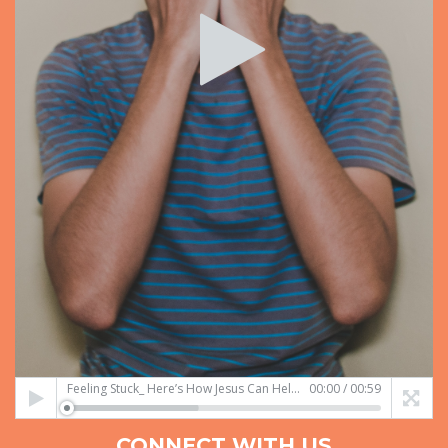
Feeling Stuck_ Here’s How Jesus Can Help You!.mp4
00:00
/
00:59
CONNECT WITH US