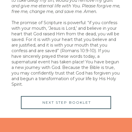
to take away my sin, would you remove my guilt
and give me eternal life with You. Please forgive me,
free me, change me, and save me. Amen.
The promise of Scripture is powerful: “if you confess
with your mouth, ‘Jesus is Lord,’ and believe in your
heart that God raised Him from the dead, you will be
saved. For it is with your heart that you believe and
are justified, and it is with your mouth that you
confess and are saved” (Romans 10:9-10). If you
have sincerely prayed these words today, a
supernatural event has taken place! You have begun
a new journey with God. Because the Bible is true,
you may confidently trust that God has forgiven you
and begun a transformation of your life by His Holy
Spirit.
NEXT STEP BOOKLET