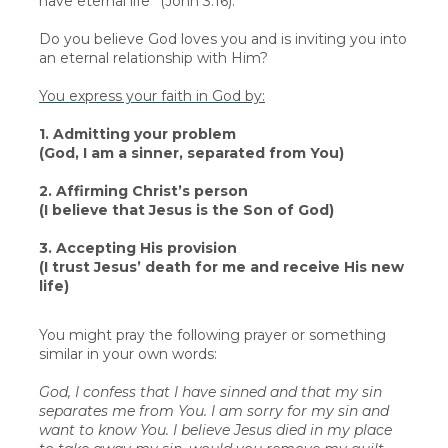
have eternal life” (John 3:16).
Do you believe God loves you and is inviting you into
an eternal relationship with Him?
You express your faith in God by:
1. Admitting your problem
(God, I am a sinner, separated from You)
2. Affirming Christ’s person
(I believe that Jesus is the Son of God)
3. Accepting His provision
(I trust Jesus’ death for me and receive His new
life)
You might pray the following prayer or something
similar in your own words:
God, I confess that I have sinned and that my sin
separates me from You. I am sorry for my sin and
want to know You. I believe Jesus died in my place