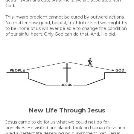
God.
This inward problem cannot be cured by outward actions.
No matter how good, helpful, truthful or kind we might try
to be, none of us will ever be able to change the condition
of our sinful heart. Only God can do that. And, He did.
New Life Through Jesus
Jesus came to do for us what we could not do for
ourselves. He visited our planet, took on human flesh and
lived a perfect life deserving no punishment. Yet, Jesus