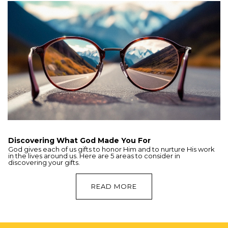
Discovering What God Made You For
God gives each of us gifts to honor Him and to nurture His work
in the lives around us. Here are 5 areas to consider in
discovering your gifts.
READ MORE