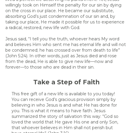
willingly took on Himself the penalty for our sin by dying
on the cross in our place. He became our substitute,
absorbing God’s just condemnation of our sin and, by
taking our place, He made it possible for us to experience
a radical, restored, new life with God.
Jesus said, “I tell you the truth, whoever hears My word
and believes Him who sent me has eternal life and will not
be condemned; he has crossed over from death to life”
(John 5:24). In other words, just as Jesus died and rose
from the dead, He is able to give new life—now and
forever—to those who are dead in their sin.
Take a Step of Faith
This free gift of a new life is available to you today!
You can receive God’s gracious provision simply by
believing in who Jesus is and what He has done for
you. This is what it means to have faith. Jesus
summarized the story of salvation this way: “God so
loved the world that He gave His one and only Son,
that whoever believes in Him shall not perish but