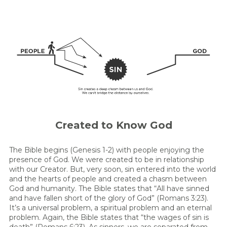
Created to Know God
The Bible begins (Genesis 1-2) with people enjoying the
presence of God. We were created to be in relationship
with our Creator. But, very soon, sin entered into the world
and the hearts of people and created a chasm between
God and humanity. The Bible states that “All have sinned
and have fallen short of the glory of God” (Romans 3:23).
It’s a universal problem, a spiritual problem and an eternal
problem. Again, the Bible states that “the wages of sin is
death” (Romans 6:23). As sinners, we are separated from