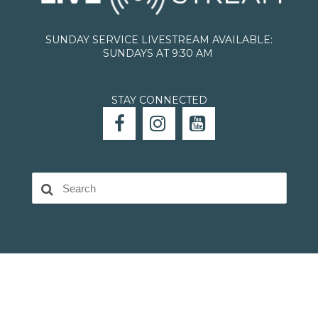
SUNDAY SERVICE LIVESTREAM AVAILABLE:
SUNDAYS AT 9:30 AM
STAY CONNECTED


