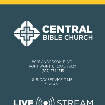
8001 ANDERSON BLVD.
FORT WORTH, TEXAS 76120
(817) 274-1315
SUNDAY SERVICE TIME:
9:30 AM