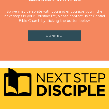
So we may celebrate with you and encourage you in the
next steps in your Christian life, please contact us at Central
Bible Church by clicking the button below.
CONNECT