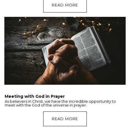
READ MORE
Meeting with God in Prayer
As believers in Christ, we have the incredible opportunity to
meet with the God of the universe in prayer.
READ MORE