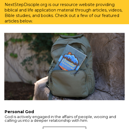
NextStepDisciple.org is our resource website providing
biblical and life application material through articles, videos,
Bible studies, and books. Check out a few of our featured
articles below.
Personal God
God is actively engaged in the affairs of people, wooing and
calling us into a deeper relationship with him.