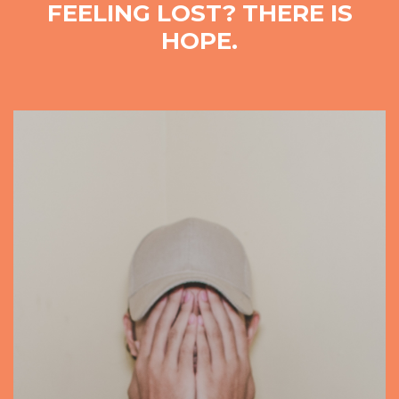
FEELING LOST? THERE IS
HOPE.
Video
Player