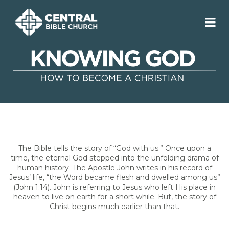
The Bible tells the story of “God with us.” Once upon a
time, the eternal God stepped into the unfolding drama of
human history. The Apostle John writes in his record of
Jesus’ life, “the Word became flesh and dwelled among us”
(John 1:14). John is referring to Jesus who left His place in
heaven to live on earth for a short while. But, the story of
Christ begins much earlier than that.