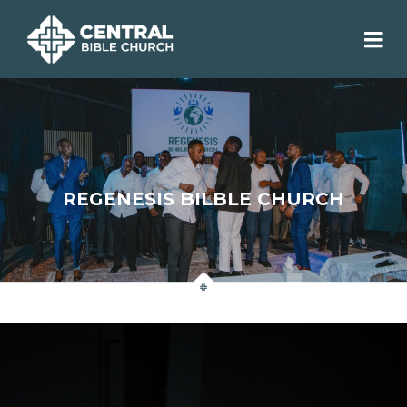
REGENESIS BILBLE CHURCH