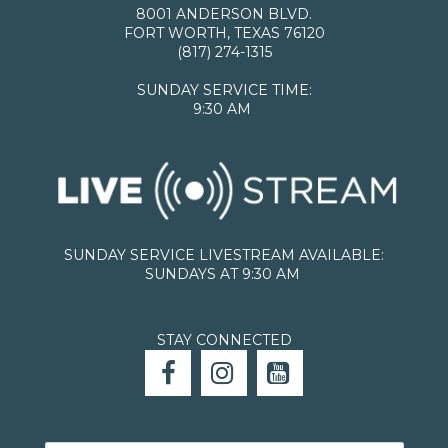
8001 ANDERSON BLVD.
FORT WORTH, TEXAS 76120
(817) 274-1315
SUNDAY SERVICE TIME:
9:30 AM
SUNDAY SERVICE LIVESTREAM AVAILABLE:
SUNDAYS AT 9:30 AM
STAY CONNECTED


