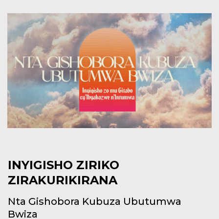
INYIGISHO ZIRIKO
ZIRAKURIKIRANA
Nta Gishobora Kubuza Ubutumwa
Bwiza