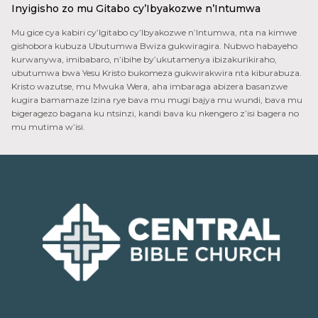
Inyigisho zo mu Gitabo cy’Ibyakozwe n’Intumwa
Mu gice cya kabiri cy’Igitabo cy’Ibyakozwe n’Intumwa, nta na kimwe
gishobora kubuza Ubutumwa Bwiza gukwiragira. Nubwo habayeho
kurwanywa, imibabaro, n’ibihe by’ukutamenya ibizakurikiraho,
ubutumwa bwa Yesu Kristo bukomeza gukwirakwira nta kiburabuza.
Kristo wazutse, mu Mwuka Wera, aha imbaraga abizera basanzwe
kugira bamamaze Izina rye bava mu mugi bajya mu wundi, bava mu
bigeragezo bagana ku ntsinzi, kandi bava ku nkengero z’isi bagera no
mu mutima w’isi.