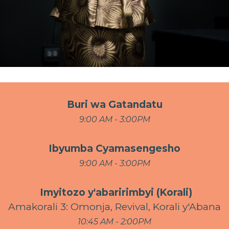
Buri wa Gatandatu
9:00 AM - 3:00PM
Ibyumba Cyamasengesho
9:00 AM - 3:00PM
Imyitozo y'abaririmbyi (Korali)
Amakorali 3: Omonja, Revival, Korali y'Abana
10:45 AM - 2:00PM