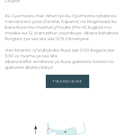
Church
Ku Cyumweru Hari Ishuri ryo ku Cyumweru ryitabirwa
n'amatorero yose (Central, Espanol, na Regenesis) ku
bana kuva mu mashuri y'incuke (Pre-K) kugeza mu
mwaka wa 12 w'amashuri yisumbuye. Abana bahabwa
ifunguro rya saa sita saa 12:15 z'amanywa.
Hari iteraniro ry'urubyiruko kuva saa 2:00 kugeza saa
3:30 za nyuma ya saa sita.
Abana bafite amahirwe yo kuza gukorera Itorero no
gukorera abantu baryo
TWANDIKIRE