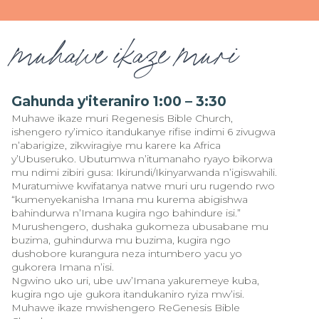
muhawe ikaze muri
Gahunda y'iteraniro 1:00 – 3:30
Muhawe ikaze muri Regenesis Bible Church,
ishengero ry’imico itandukanye rifise indimi 6 zivugwa
n’abarigize, zikwiragiye mu karere ka Africa
y’Ubuseruko. Ubutumwa n’itumanaho ryayo bikorwa
mu ndimi zibiri gusa: Ikirundi/Ikinyarwanda n’igiswahili.
Muratumiwe kwifatanya natwe muri uru rugendo rwo
“kumenyekanisha Imana mu kurema abigishwa
bahindurwa n’Imana kugira ngo bahindure isi.”
Murushengero, dushaka gukomeza ubusabane mu
buzima, guhindurwa mu buzima, kugira ngo
dushobore kurangura neza intumbero yacu yo
gukorera Imana n’isi.
Ngwino uko uri, ube uw’Imana yakuremeye kuba,
kugira ngo uje gukora itandukaniro ryiza mw’isi.
Muhawe ikaze mwishengero ReGenesis Bible