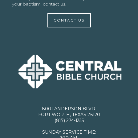
your baptism, contact us.
CONTACT US
8001 ANDERSON BLVD.
FORT WORTH, TEXAS 76120
(817) 274-1315
SUNDAY SERVICE TIME:
9:30 AM