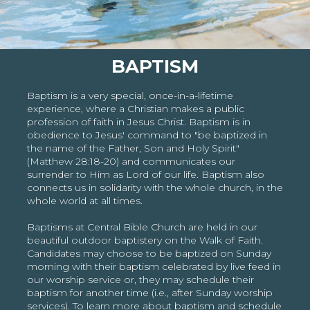
BAPTISM
Baptism is a very special, once-in-a-lifetime
experience, where a Christian makes a public
profession of faith in Jesus Christ. Baptism is in
obedience to Jesus' command to "be baptized in
the name of the Father, Son and Holy Spirit"
(Matthew 28:18-20) and communicates our
surrender to Him as Lord of our life. Baptism also
connects us in solidarity with the whole church, in the
whole world at all times.
Baptisms at Central Bible Church are held in our
beautiful outdoor baptistery on the Walk of Faith.
Candidates may choose to be baptized on Sunday
morning with their baptism celebrated by live feed in
our worship service or, they may schedule their
baptism for another time (i.e., after Sunday worship
services). To learn more about baptism and schedule