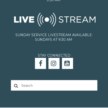
SUNDAY SERVICE LIVESTREAM AVAILABLE:
SUNDAYS AT 9:30 AM
STAY CONNECTED


