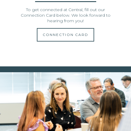
To get connected at Central, fill out our
Connection Card below. We look forward to
hearing from you!
CONNECTION CARD