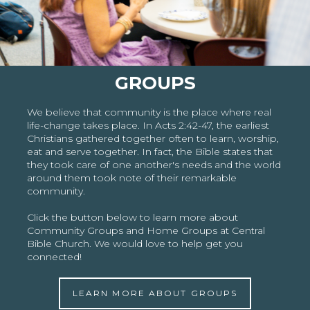
GROUPS
We believe that community is the place where real
life-change takes place. In Acts 2:42-47, the earliest
Christians gathered together often to learn, worship,
eat and serve together. In fact, the Bible states that
they took care of one another's needs and the world
around them took note of their remarkable
community.
Click the button below to learn more about
Community Groups and Home Groups at Central
Bible Church. We would love to help get you
connected!
LEARN MORE ABOUT GROUPS