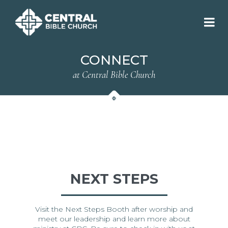
CONNECT
at Central Bible Church
NEXT STEPS
Visit the Next Steps Booth after worship and
meet our leadership and learn more about