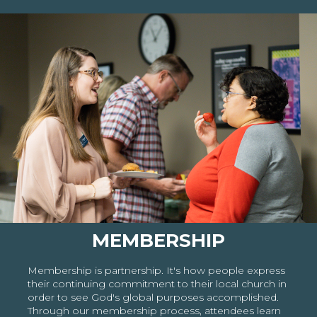
MEMBERSHIP
Membership is partnership. It's how people express
their continuing commitment to their local church in
order to see God's global purposes accomplished.
Through our membership process, attendees learn