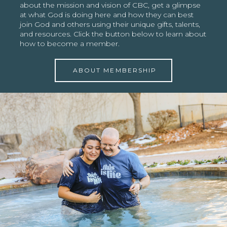
about the mission and vision of CBC, get a glimpse
at what God is doing here and how they can best
join God and others using their unique gifts, talents,
and resources. Click the button below to learn about
how to become a member.
ABOUT MEMBERSHIP