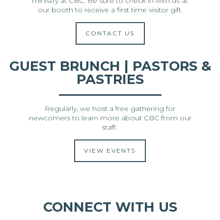
ministry at CBC. Be sure to check in with us at
our booth to receive a first time visitor gift.
CONTACT US
GUEST BRUNCH | PASTORS &
PASTRIES
Regularly, we host a free gathering for
newcomers to learn more about CBC from our
staff.
VIEW EVENTS
CONNECT WITH US